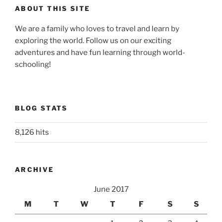
ABOUT THIS SITE
We are a family who loves to travel and learn by
exploring the world. Follow us on our exciting
adventures and have fun learning through world-
schooling!
BLOG STATS
8,126 hits
ARCHIVE
June 2017
M
T
W
T
F
S
S