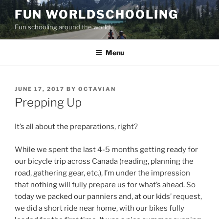
Skip
FUN WORLDSCHOOLING
to
Fun schooling around the world
content
Menu
POSTED
JUNE 17, 2017
BY
OCTAVIAN
ON
Prepping Up
It’s all about the preparations, right?
While we spent the last 4-5 months getting ready for
our bicycle trip across Canada (reading, planning the
road, gathering gear, etc.), I’m under the impression
that nothing will fully prepare us for what’s ahead. So
today we packed our panniers and, at our kids’ request,
we did a short ride near home, with our bikes fully