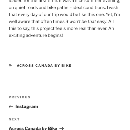
loaded for the first time. It was a nice summer evening,
on quiet roads and bike paths – ideal conditions. I wish
that every day of our trip would be like this one. Yet, I’m
well aware that often times
it won’t be that easy
. All
this to say, this project feels more real than ever. An
exciting adventure begins!
CATEGORIES
ACROSS CANADA BY BIKE
Post
Previous
PREVIOUS
navigation
Post
Instagram
Next
NEXT
Post
Across Canada by Bike