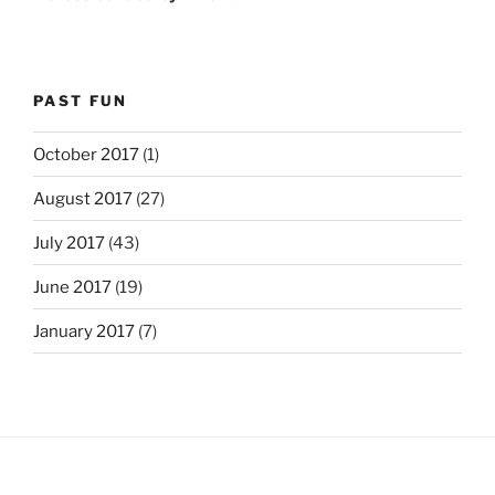
PAST FUN
October 2017
(1)
August 2017
(27)
July 2017
(43)
June 2017
(19)
January 2017
(7)