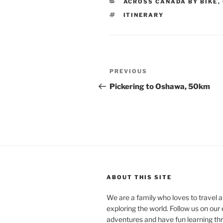
CATEGORIES
ACROSS CANADA BY BIKE
,
TAGS
ITINERARY
Post
Previous
PREVIOUS
navigation
Post
Pickering to Oshawa, 50km
ABOUT THIS SITE
We are a family who loves to travel a
exploring the world. Follow us on our 
adventures and have fun learning th