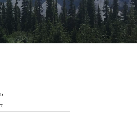
1)
7)