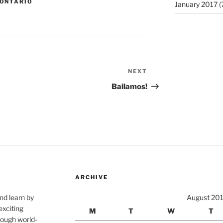
ONTARIO
January 2017
(
NEXT
Next
Post
Bailamos!
ARCHIVE
nd learn by
August 20
exciting
M
T
W
T
rough world-