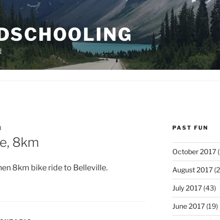
DSCHOOLING
d
PAST FUN
N
le, 8km
October 2017
(
hen 8km bike ride to Belleville.
August 2017
(2
July 2017
(43)
June 2017
(19)