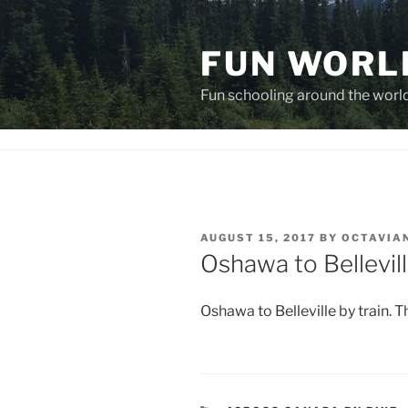
Skip
to
FUN WORL
content
Fun schooling around the worl
POSTED
AUGUST 15, 2017
BY
OCTAVIA
ON
Oshawa to Bellevil
Oshawa to Belleville by train. T